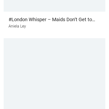
#London Whisper – Maids Don’t Get to
Kiss the Handsome Prince (Or do They?)
Aniela Ley
(vol. III)