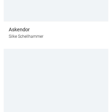
Askendor
Silke Schellhammer