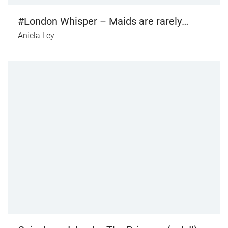
#London Whisper – Maids are rarely
online (vol. I)
Aniela Ley