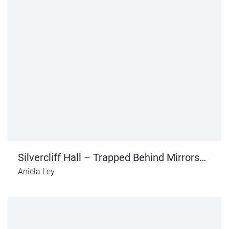
Silvercliff Hall – Trapped Behind Mirrors
(vol. II)
Aniela Ley