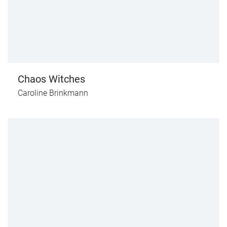
Chaos Witches
Caroline Brinkmann