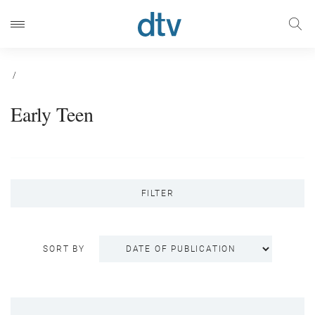
/
Early Teen
FILTER
SORT BY