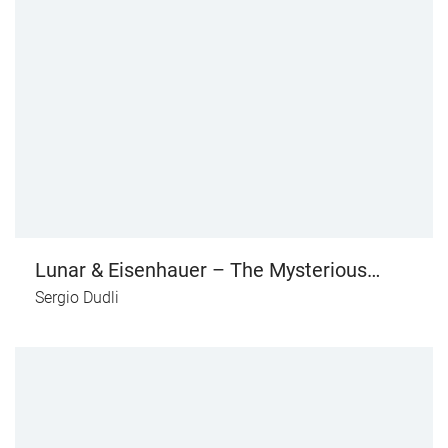
Lunar & Eisenhauer – The Mysterious
Ministry of Deadly Artefacts
Sergio Dudli