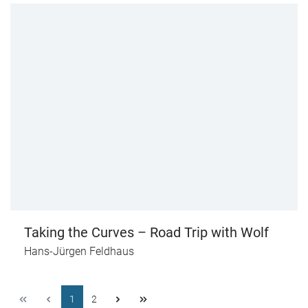
Taking the Curves – Road Trip with Wolf
Hans-Jürgen Feldhaus
1
2