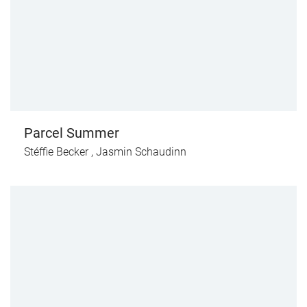
Parcel Summer
Stéffie Becker
,
Jasmin Schaudinn