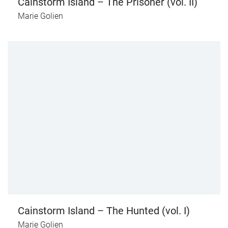
Cainstorm Island – The Prisoner (vol. II)
Marie Golien
Cainstorm Island – The Hunted (vol. I)
Marie Golien