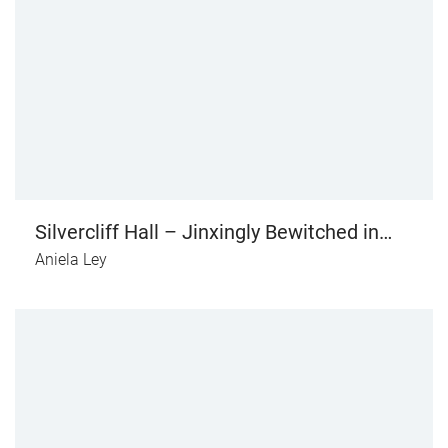
Silvercliff Hall – Jinxingly Bewitched in
Love (vol. I)
Aniela Ley