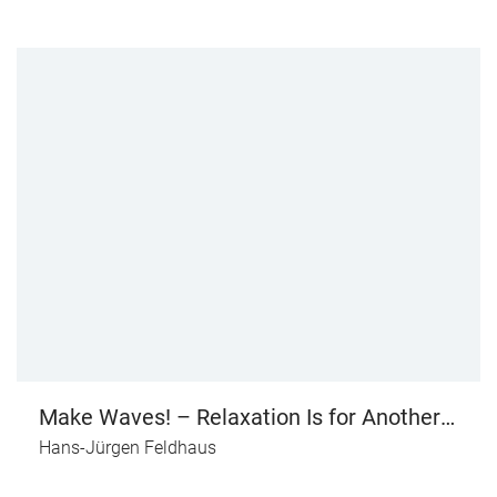
Make Waves! – Relaxation Is for Another
Day
Hans-Jürgen Feldhaus